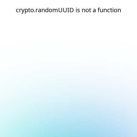
crypto.randomUUID is not a function