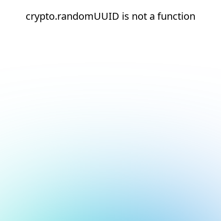
crypto.randomUUID is not a function