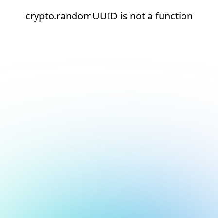
crypto.randomUUID is not a function