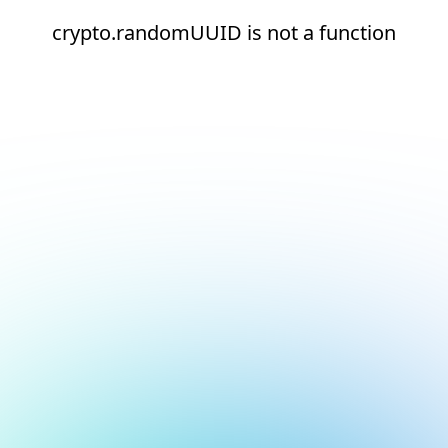
crypto.randomUUID is not a function