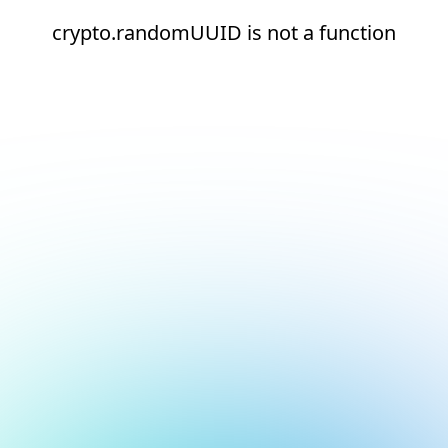
crypto.randomUUID is not a function