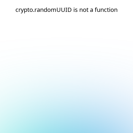
crypto.randomUUID is not a function