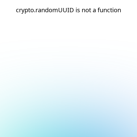
crypto.randomUUID is not a function