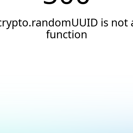
crypto.randomUUID is not 
function