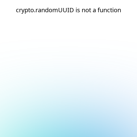
crypto.randomUUID is not a function