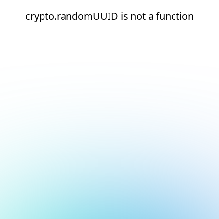
crypto.randomUUID is not a function