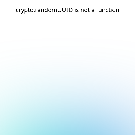
crypto.randomUUID is not a function