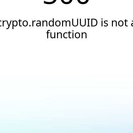
crypto.randomUUID is not 
function