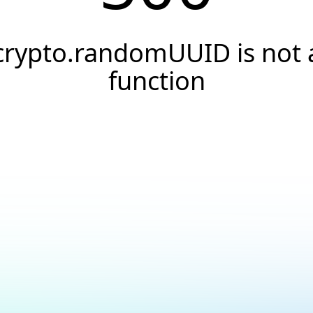
crypto.randomUUID is not 
function