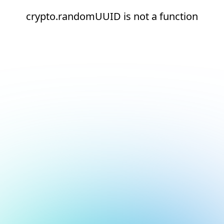
crypto.randomUUID is not a function