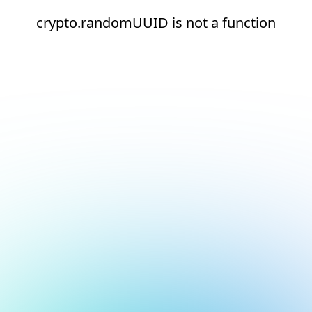
crypto.randomUUID is not a function