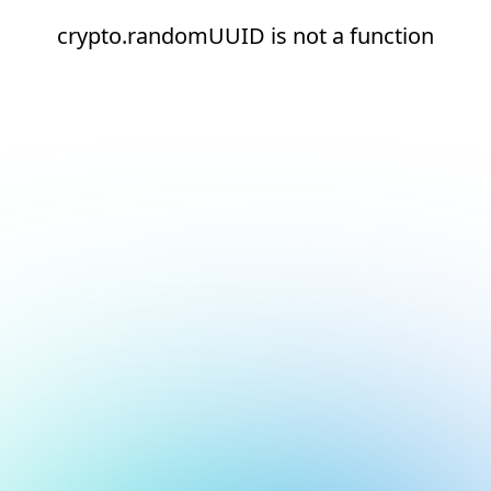
crypto.randomUUID is not a function