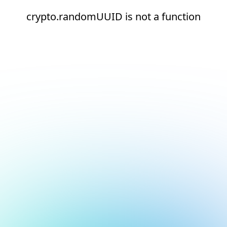
crypto.randomUUID is not a function