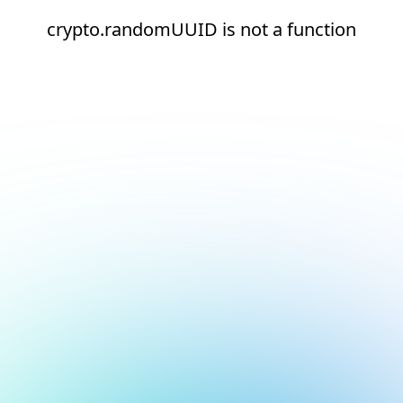
crypto.randomUUID is not a function