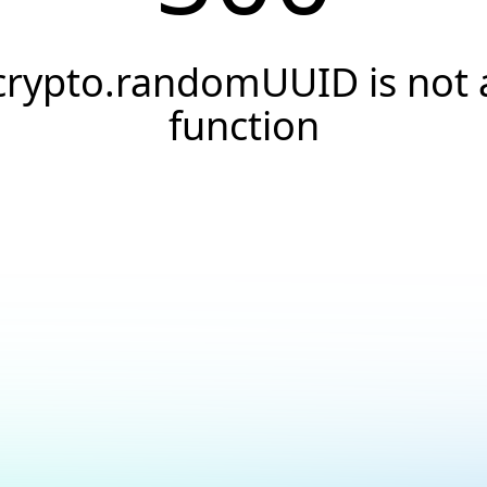
crypto.randomUUID is not 
function