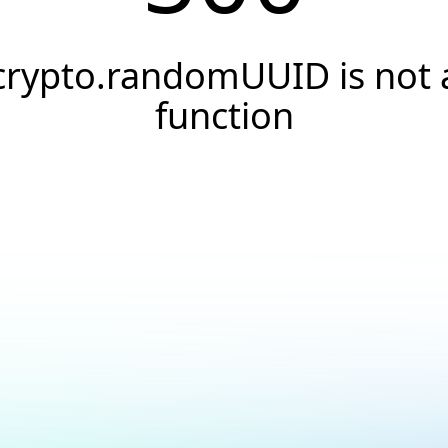
crypto.randomUUID is not 
function