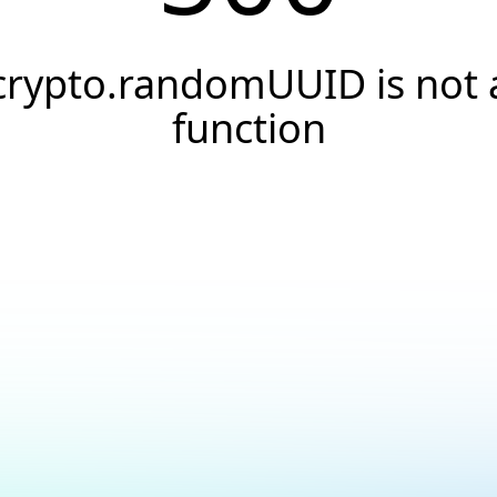
crypto.randomUUID is not 
function