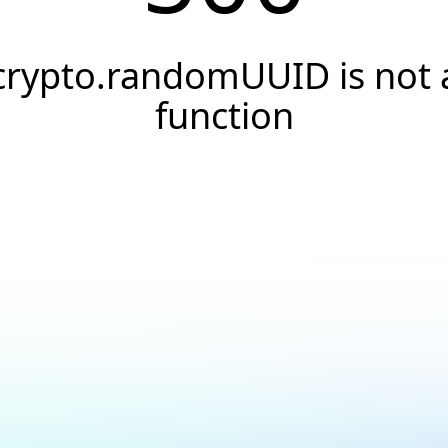
crypto.randomUUID is not 
function