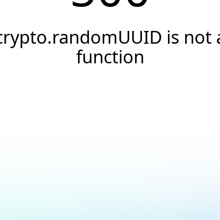
crypto.randomUUID is not 
function