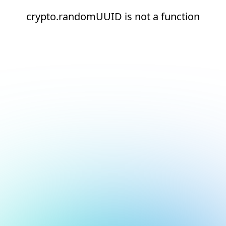
crypto.randomUUID is not a function