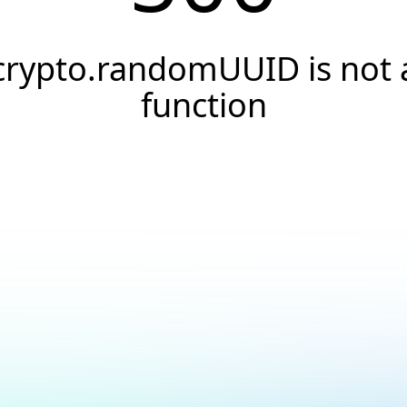
crypto.randomUUID is not 
function