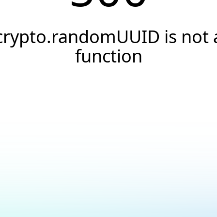
crypto.randomUUID is not 
function