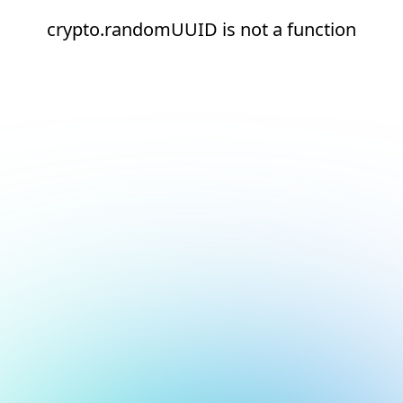
crypto.randomUUID is not a function