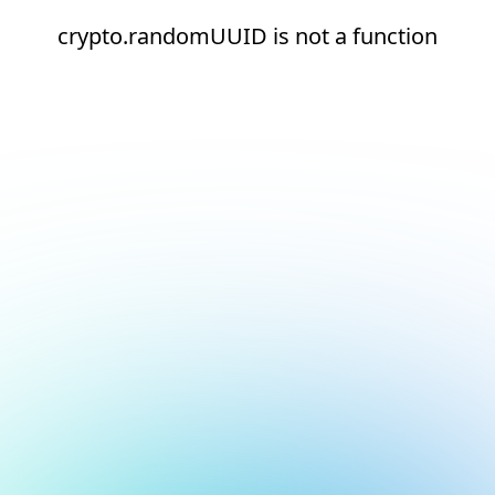
crypto.randomUUID is not a function