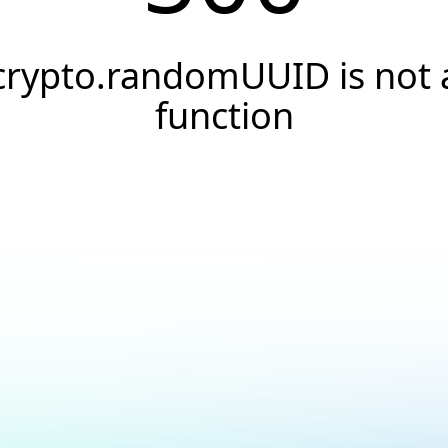
crypto.randomUUID is not 
function