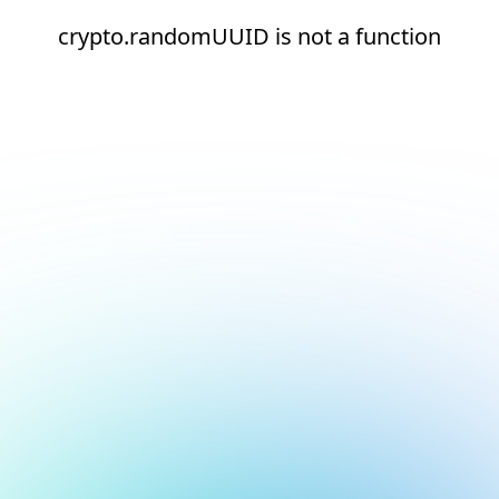
crypto.randomUUID is not a function