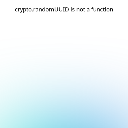
crypto.randomUUID is not a function