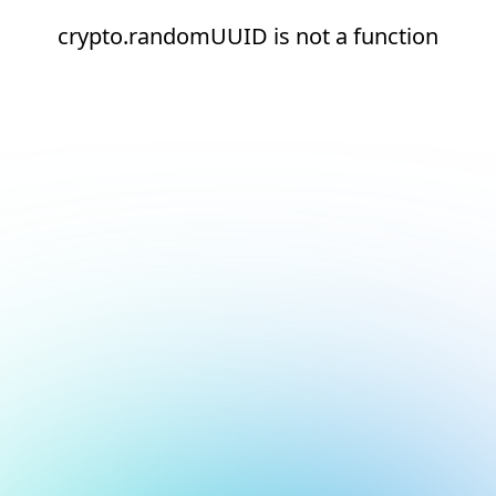
crypto.randomUUID is not a function