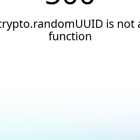
crypto.randomUUID is not 
function