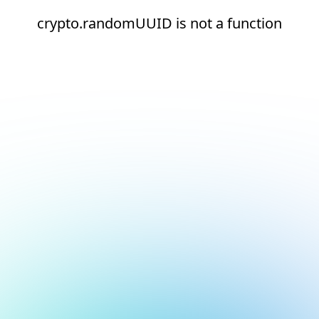
crypto.randomUUID is not a function