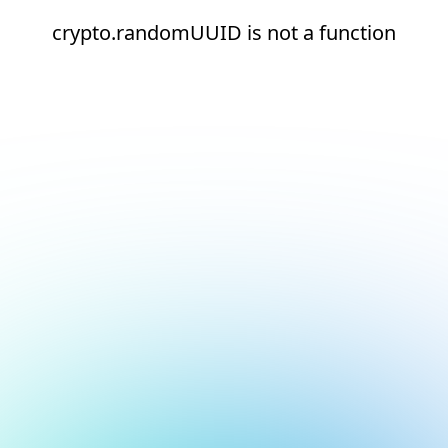
crypto.randomUUID is not a function