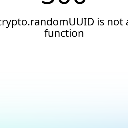
crypto.randomUUID is not 
function