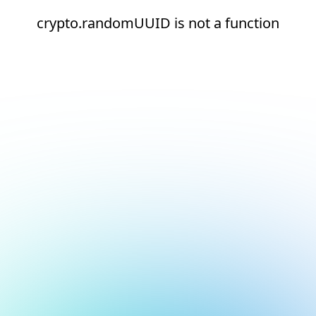
crypto.randomUUID is not a function