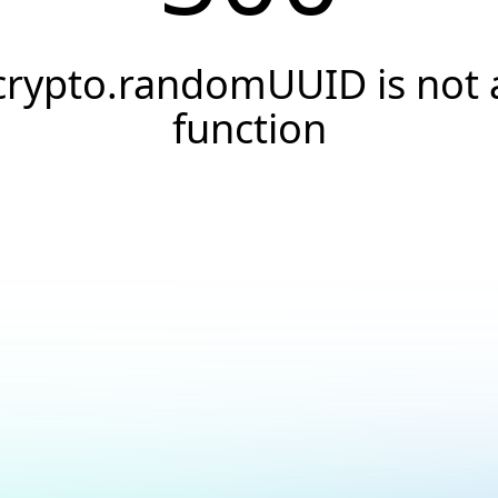
crypto.randomUUID is not 
function