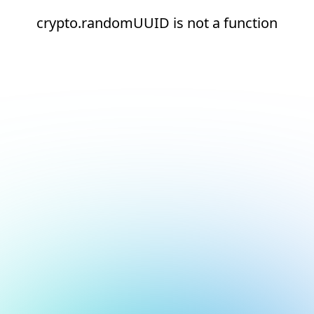
crypto.randomUUID is not a function