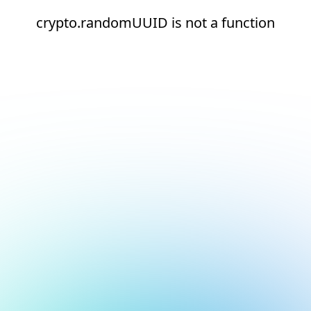
crypto.randomUUID is not a function