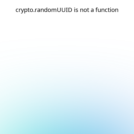
crypto.randomUUID is not a function