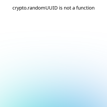
crypto.randomUUID is not a function