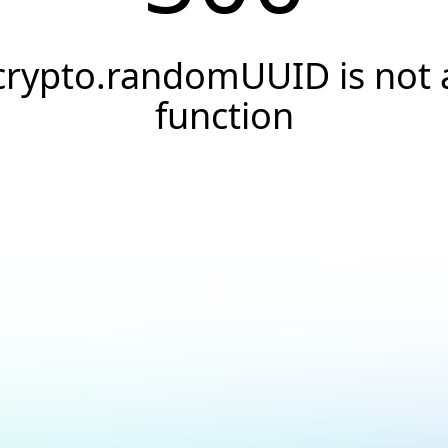
crypto.randomUUID is not 
function