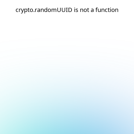
crypto.randomUUID is not a function