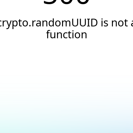
crypto.randomUUID is not 
function