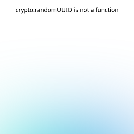
crypto.randomUUID is not a function