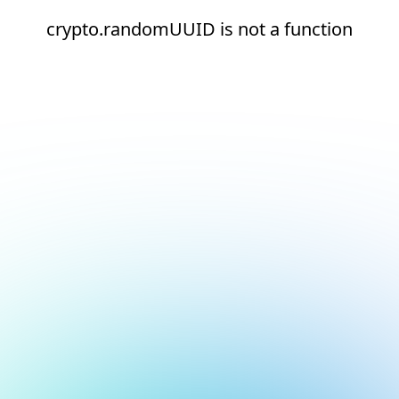
crypto.randomUUID is not a function