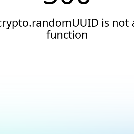
crypto.randomUUID is not 
function