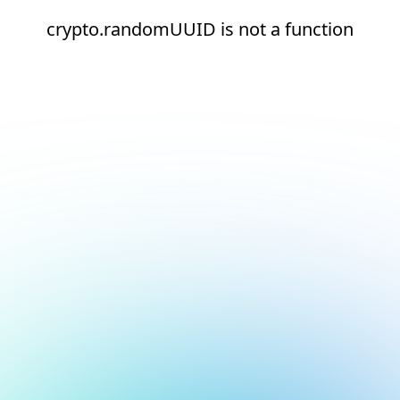
crypto.randomUUID is not a function