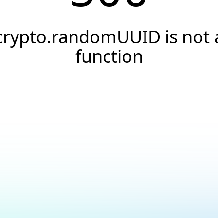
crypto.randomUUID is not 
function